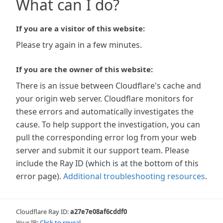
What can I do?
If you are a visitor of this website:
Please try again in a few minutes.
If you are the owner of this website:
There is an issue between Cloudflare's cache and
your origin web server. Cloudflare monitors for
these errors and automatically investigates the
cause. To help support the investigation, you can
pull the corresponding error log from your web
server and submit it our support team. Please
include the Ray ID (which is at the bottom of this
error page).
Additional troubleshooting resources
.
Cloudflare Ray ID:
a27e7e08af6cddf0
Your IP:
Click to reveal